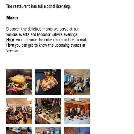
The restaurant has full alcohol licensing.
Menus
Discover the delicious menus we serve at our
various events and Moootorikahvila evenings.
Here
you can view the entire menu in PDF format.
Here
you can get to know the upcoming events at
Verstas.