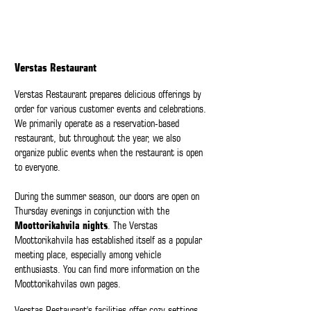
Verstas Restaurant
Verstas Restaurant prepares delicious offerings by
order for various customer events and celebrations.
We primarily operate as a reservation-based
restaurant, but throughout the year, we also
organize public events when the restaurant is open
to everyone.
During the summer season, our doors are open on
Thursday evenings in conjunction with the
Moottorikahvila nights
. The Verstas
Moottorikahvila has established itself as a popular
meeting place, especially among vehicle
enthusiasts. You can find more information on the
Moottorikahvilas
own
pages
.
Verstas Restaurant's facilities offer cozy settings