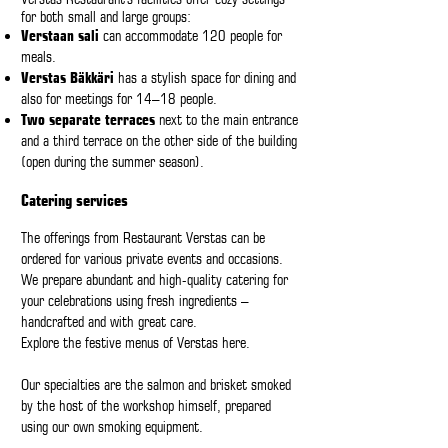
for both small and large groups:
Verstaan sali
can accommodate 120 people for
meals.
Verstas Bäkkäri
has a stylish space for dining and
also for meetings for 14–18 people.
Two separate terraces
next to the main entrance
and a third terrace on the other side of the building
(open during the summer season).
Catering services
The offerings from Restaurant Verstas can be
ordered for various private events and occasions.
We prepare abundant and high-quality catering for
your celebrations using fresh ingredients –
handcrafted and with great care.
Explore the festive menus of Verstas
here
.
Our specialties are the salmon and brisket smoked
by the host of the workshop himself, prepared
using our own smoking equipment.