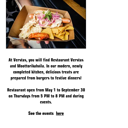
At Verstas, you will find Restaurant Verstas
and Moottorikahvila. In our modern, newly
completed kitchen, delicious treats are
prepared from burgers to festive dinners!
Restaurant open from May 1 to September 30
on Thursdays from 5 PM to 8 PM and during
events.
See the events
here