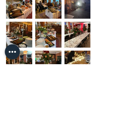
Copyright Nakkilan Verstas
Pyssykankaantie 170 ● 29270 Nakkila ●
0400 668 079
●
myynti@nakkilanverstas.fi
● Business ID:
3490479-6
© 2026 Verstas ● Design:
Riemu Design
&
Groovehouse
●
Registrar info & Cookies