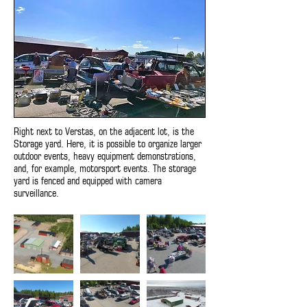
Right next to Verstas, on the adjacent lot, is the
Storage yard. Here, it is possible to organize larger
outdoor events, heavy equipment demonstrations,
and, for example, motorsport events. The storage
yard is fenced and equipped with camera
surveillance.