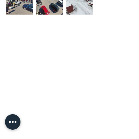
Copyright Nakkilan Verstas
Pyssykankaantie 170 ● 29270 Nakkila ●
0400 668 079
●
myynti@nakkilanverstas.fi
● Business ID:
3490479-6
© 2026 Verstas ● Design:
Riemu Design
&
Groovehouse
●
Registrar info & Cookies