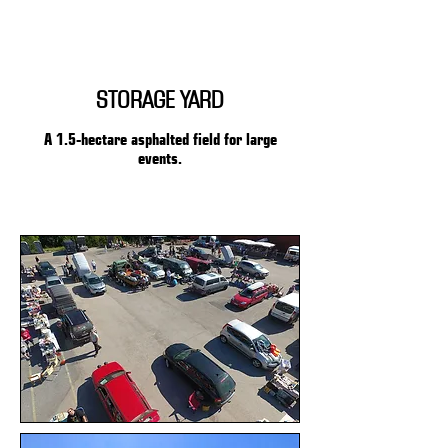
STORAGE YARD
A 1.5-hectare asphalted field for large
events.